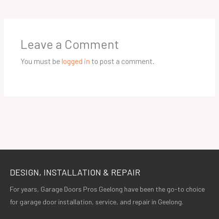
Leave a Comment
You must be
logged in
to post a comment.
DESIGN, INSTALLATION & REPAIR
For years, Garage Doors Pros Geelong have been the go-to choice
for garage door installation, service, and repair in Geelong.