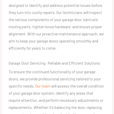
designed to identify and address potential issues before
they turn into costly repairs. Our technicians will inspect
the various components of your garage door, lubricate
moving parts, tighten loose hardware, and ensure proper
alignment. With our proactive maintenance approach, we
aim to keep your garage doors operating smoothly and
efficiently for years to come.
Garage Door Servicing: Reliable and Efficient Solutions
To ensure the continued functionality of your garage
doors, we provide professional servicing tailored to your
specific needs.
Our team
will assess the overall condition
of your garage door system, identify any areas that
require attention, and perform necessary adjustments or
replacements. Whether it’s balancing the door, replacing