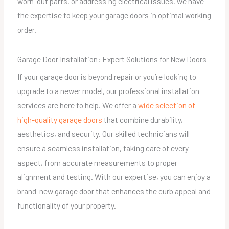
worn-out parts, or addressing electrical issues, we have
the expertise to keep your garage doors in optimal working
order.
Garage Door Installation: Expert Solutions for New Doors
If your garage door is beyond repair or you’re looking to
upgrade to a newer model, our professional installation
services are here to help. We offer a
wide selection of
high-quality garage doors
that combine durability,
aesthetics, and security. Our skilled technicians will
ensure a seamless installation, taking care of every
aspect, from accurate measurements to proper
alignment and testing. With our expertise, you can enjoy a
brand-new garage door that enhances the curb appeal and
functionality of your property.