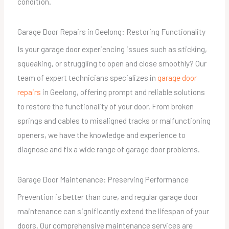
condition.
Garage Door Repairs in Geelong: Restoring Functionality
Is your garage door experiencing issues such as sticking,
squeaking, or struggling to open and close smoothly? Our
team of expert technicians specializes in
garage door
repairs
in Geelong, offering prompt and reliable solutions
to restore the functionality of your door. From broken
springs and cables to misaligned tracks or malfunctioning
openers, we have the knowledge and experience to
diagnose and fix a wide range of garage door problems.
Garage Door Maintenance: Preserving Performance
Prevention is better than cure, and regular garage door
maintenance can significantly extend the lifespan of your
doors. Our comprehensive maintenance services are