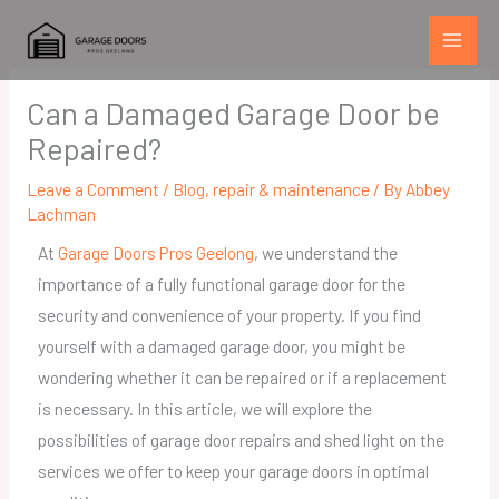
Skip
to
content
Can a Damaged Garage Door be
Repaired?
Leave a Comment
/
Blog
,
repair & maintenance
/ By
Abbey
Lachman
At
Garage Doors Pros Geelong
, we understand the
importance of a fully functional garage door for the
security and convenience of your property. If you find
yourself with a damaged garage door, you might be
wondering whether it can be repaired or if a replacement
is necessary. In this article, we will explore the
possibilities of garage door repairs and shed light on the
services we offer to keep your garage doors in optimal