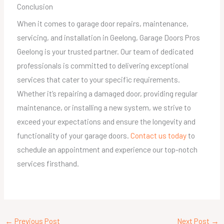
Conclusion
When it comes to garage door repairs, maintenance,
servicing, and installation in Geelong, Garage Doors Pros
Geelong is your trusted partner. Our team of dedicated
professionals is committed to delivering exceptional
services that cater to your specific requirements.
Whether it’s repairing a damaged door, providing regular
maintenance, or installing a new system, we strive to
exceed your expectations and ensure the longevity and
functionality of your garage doors.
Contact us today
to
schedule an appointment and experience our top-notch
services firsthand.
←
Previous Post
Next Post
→