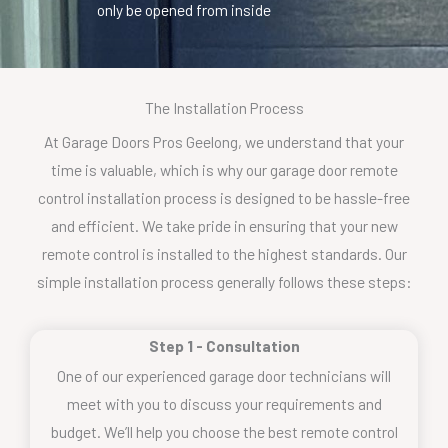
only be opened from inside
The Installation Process
At Garage Doors Pros Geelong, we understand that your
time is valuable, which is why our garage door remote
control installation process is designed to be hassle-free
and efficient. We take pride in ensuring that your new
remote control is installed to the highest standards. Our
simple installation process generally follows these steps:
Step 1 - Consultation
One of our experienced garage door technicians will
meet with you to discuss your requirements and
budget. We’ll help you choose the best remote control