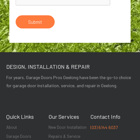
Submit
DESIGN, INSTALLATION & REPAIR
For years, Garage Doors Pros Geelong have been the go-to choice
for garage door installation, service, and repair in Geelong.
Quick Links
Our Services
Contact Info
About
New Door Installation
(03) 6144 6037
Garage Doors
Repairs & Service