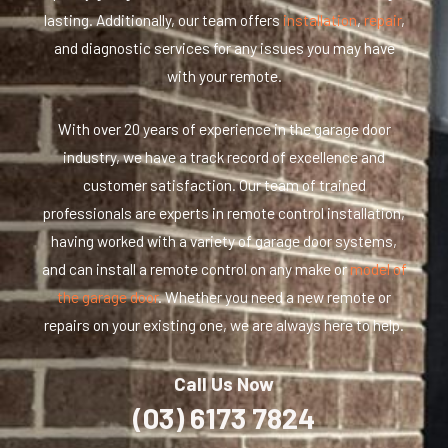
lasting. Additionally, our team offers
installation
,
repair
,
and diagnostic services for any issues you may have
with your remote.
With over 20 years of experience in the garage door
industry, we have a track record of excellence and
customer satisfaction. Our team of trained
professionals are experts in remote control installation,
having worked with a variety of garage door systems,
and can install a remote control on any make or
model of
the garage door
. Whether you need a new remote or
repairs on your existing one, we are always here to help.
Call Us Now
(03) 6173 7824