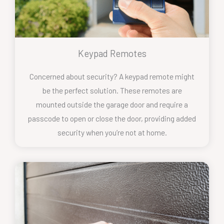
Keypad Remotes
Concerned about security? A keypad remote might
be the perfect solution. These remotes are
mounted outside the garage door and require a
passcode to open or close the door, providing added
security when you’re not at home.