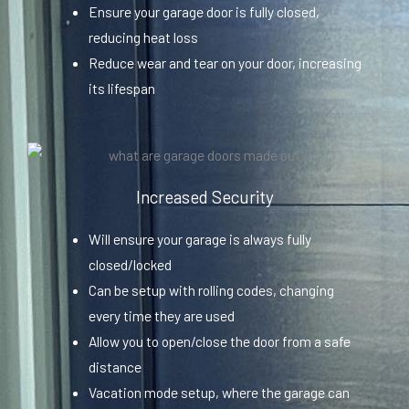
Ensure your garage door is fully closed,
reducing heat loss
Reduce wear and tear on your door, increasing
its lifespan
Increased Security
Will ensure your garage is always fully
closed/locked
Can be setup with rolling codes, changing
every time they are used
Allow you to open/close the door from a safe
distance
Vacation mode setup, where the garage can