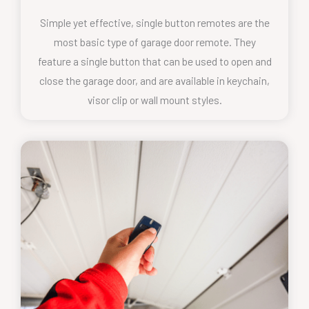
Simple yet effective, single button remotes are the
most basic type of garage door remote. They
feature a single button that can be used to open and
close the garage door, and are available in keychain,
visor clip or wall mount styles.