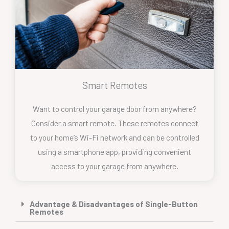
Smart Remotes
Want to control your garage door from anywhere?
Consider a smart remote. These remotes connect
to your home’s Wi-Fi network and can be controlled
using a smartphone app, providing convenient
access to your garage from anywhere.
Advantage & Disadvantages of Single-Button
Remotes