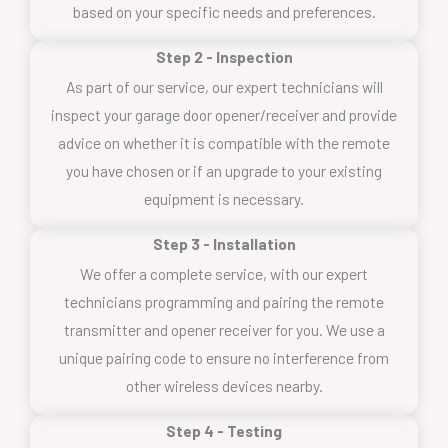
based on your specific needs and preferences.
Step 2 - Inspection
As part of our service, our expert technicians will
inspect your garage door opener/receiver and provide
advice on whether it is compatible with the remote
you have chosen or if an upgrade to your existing
equipment is necessary.
Step 3 - Installation
We offer a complete service, with our expert
technicians programming and pairing the remote
transmitter and opener receiver for you. We use a
unique pairing code to ensure no interference from
other wireless devices nearby.
Step 4 - Testing