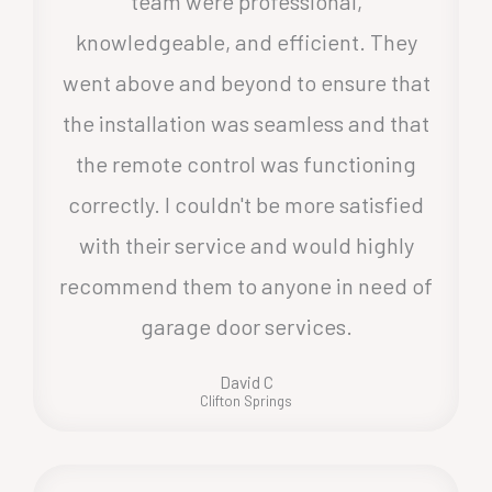
team were professional,
knowledgeable, and efficient. They
went above and beyond to ensure that
the installation was seamless and that
the remote control was functioning
correctly. I couldn't be more satisfied
with their service and would highly
recommend them to anyone in need of
garage door services.
David C
Clifton Springs