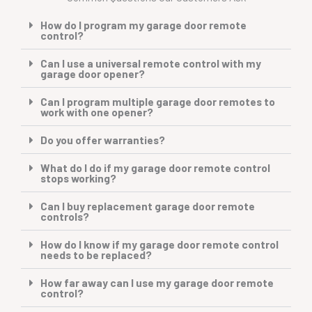
How do I program my garage door remote
control?
Can I use a universal remote control with my
garage door opener?
Can I program multiple garage door remotes to
work with one opener?
Do you offer warranties?
What do I do if my garage door remote control
stops working?
Can I buy replacement garage door remote
controls?
How do I know if my garage door remote control
needs to be replaced?
How far away can I use my garage door remote
control?