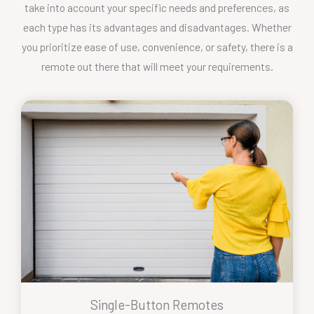
take into account your specific needs and preferences, as
each type has its advantages and disadvantages. Whether
you prioritize ease of use, convenience, or safety, there is a
remote out there that will meet your requirements.
Single-Button Remotes