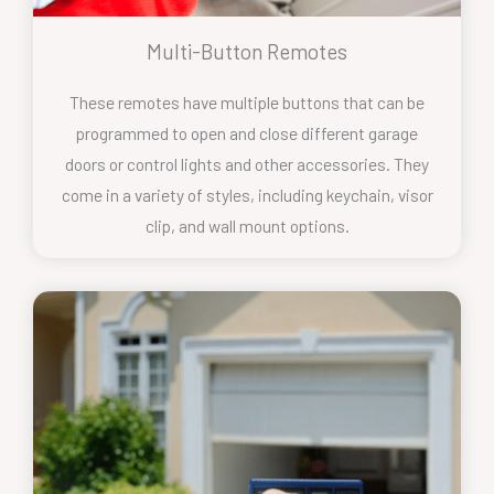
Multi-Button Remotes
These remotes have multiple buttons that can be
programmed to open and close different garage
doors or control lights and other accessories. They
come in a variety of styles, including keychain, visor
clip, and wall mount options.