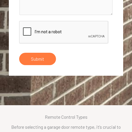
Submit
Remote Control Types
Before selecting a garage door remote type, it’s crucial to