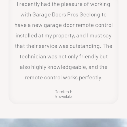
I recently had the pleasure of working
with Garage Doors Pros Geelong to
have a new garage door remote control
installed at my property, and I must say
that their service was outstanding. The
technician was not only friendly but
also highly knowledgeable, and the
remote control works perfectly.
Damien H
Grovedale