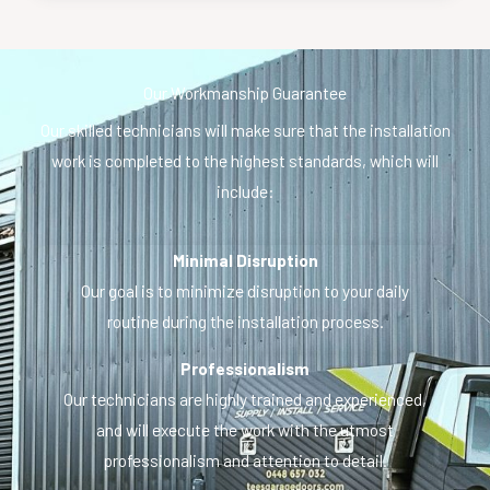
Our Workmanship Guarantee
Our skilled technicians will make sure that the installation
work is completed to the highest standards, which will
include:
Minimal Disruption
Our goal is to minimize disruption to your daily
routine during the installation process.
Professionalism
Our technicians are highly trained and experienced,
and will execute the work with the utmost
professionalism and attention to detail.