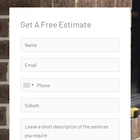
Get A Free Estimate