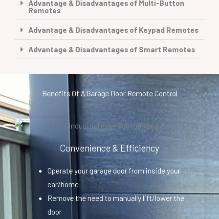
Advantage & Disadvantages of Multi-Button
Remotes
Advantage & Disadvantages of Keypad Remotes
Advantage & Disadvantages of Smart Remotes
Benefits Of A Garage Door Remote Control
Convenience & Efficiency
Operate your garage door from inside your
car/home
Remove the need to manually lift/lower the
door