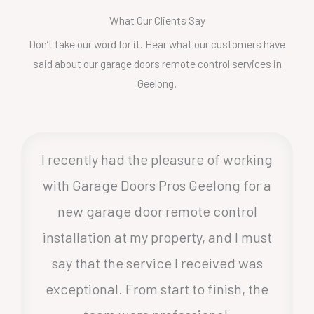
What Our Clients Say
Don’t take our word for it. Hear what our customers have
said about our garage doors remote control services in
Geelong.
I recently had the pleasure of working
with Garage Doors Pros Geelong for a
new garage door remote control
installation at my property, and I must
say that the service I received was
exceptional. From start to finish, the