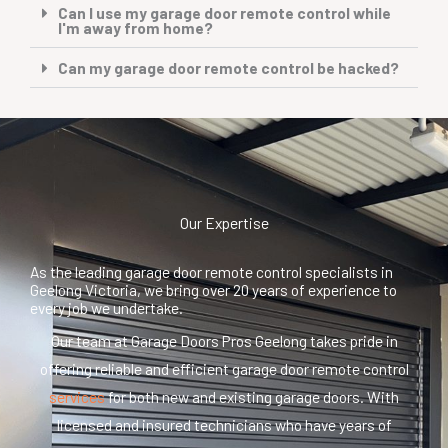
Can I use my garage door remote control while
I'm away from home?
Can my garage door remote control be hacked?
Our Expertise
As the leading garage door remote control specialists in
Geelong Victoria, we bring over 20 years of experience to
every job we undertake.
Our team at Garage Doors Pros Geelong takes pride in
offering reliable and efficient garage door remote control
services
for both new and existing garage doors. With
licensed and insured technicians who have years of