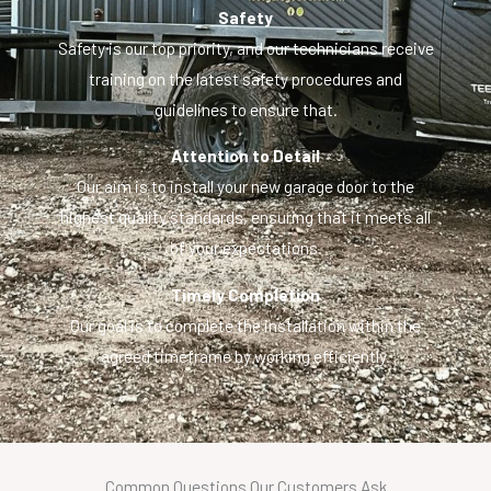
Safety
Safety is our top priority, and our technicians receive
training on the latest safety procedures and
guidelines to ensure that.
Attention to Detail
Our aim is to install your new garage door to the
highest quality standards, ensuring that it meets all
of your expectations.
Timely Completion
Our goal is to complete the installation within the
agreed timeframe by working efficiently.
Common Questions Our Customers Ask