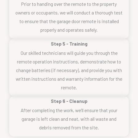
Prior to handing over the remote to the property
owners or occupants, we will conduct a thorough test
to ensure that the garage door remote is installed
properly and operates safely.
Step 5 - Training
Our skilled technicians will guide you through the
remote operation instructions, demonstrate how to
change batteries (if necessary), and provide you with
written instructions and warranty information for the
remote.
Step 6 - Cleanup
After completing the work, we’ll ensure that your
garage is left clean and neat, with all waste and
debris removed from the site.