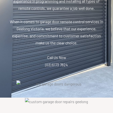
experience in programming and installing all types of
remote controls, we guarantee a job well done.
When it comes to garage door remote control services in
Geelong Victoria, we believe that our experience,
expertise, and commitment to customer satisfaction
make us the clear choice.
Call Us Now
(03) 6173 7824