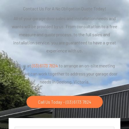
Contact Us For A No Obligation Quote Today!
All of your garage door sales and installation needs and
wants will be provided by us. From consultation to a free
measure and quote process, to the full sales and
installation service, you are guaranteed to have a great
experience with us.
Call us at
(03) 6173 7824
to arrange an on-site meeting
where we can work together to address your garage door
needs in Geelong, Victoria.
Call Us Today - (03) 6173 7824