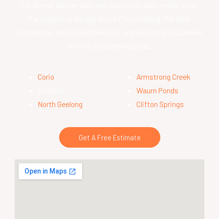
For all your garage door and automatic gate needs, trust
the experts at Garage Doors Pros Geelong. We offer
installation, repair, maintenance, and servicing to Curlewis
and the surrounding areas.
Corio
Armstrong Creek
Curlewis
Waurn Ponds
North Geelong
Clifton Springs
Get A Free Estimate