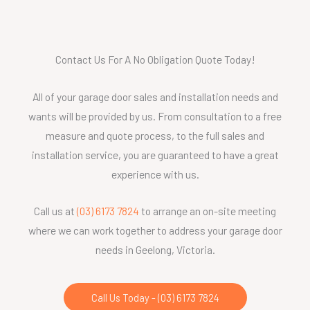
Contact Us For A No Obligation Quote Today!
All of your garage door sales and installation needs and
wants will be provided by us. From consultation to a free
measure and quote process, to the full sales and
installation service, you are guaranteed to have a great
experience with us.
Call us at
(03) 6173 7824
to arrange an on-site meeting
where we can work together to address your garage door
needs in Geelong, Victoria.
Call Us Today - (03) 6173 7824