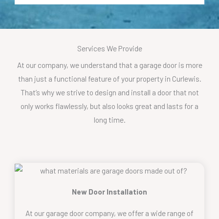
Services We Provide
At our company, we understand that a garage door is more
than just a functional feature of your property in Curlewis.
That’s why we strive to design and install a door that not
only works flawlessly, but also looks great and lasts for a
long time.
New Door Installation
At our garage door company, we offer a wide range of