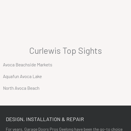
Curlewis Top Sights
Avoca Beachside Markets
Aquafun Avoca Lake
North Avoca Beach
DESIGN, INSTALLATION & REPAIR
For years, Garage Doors Pros Geelong have been the go-to choice