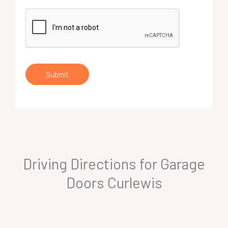
Submit
Driving Directions for Garage
Doors Curlewis