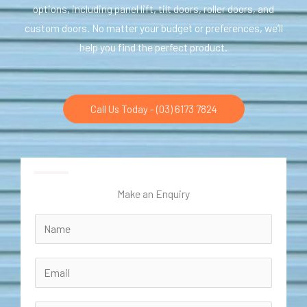
options, including panel lift, tilt doors, roller doors, and
custom doors. No matter your budget or preferences, we’ll
help you find the perfect product.
Call Us Today - (03) 6173 7824
Make an Enquiry