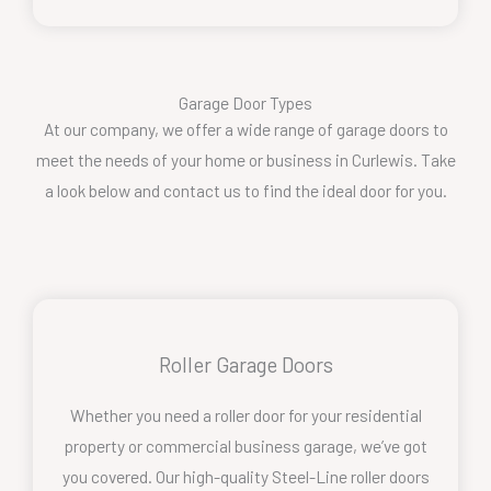
Garage Door Types
At our company, we offer a wide range of garage doors to
meet the needs of your home or business in Curlewis. Take
a look below and contact us to find the ideal door for you.
Roller Garage Doors
Whether you need a roller door for your residential
property or commercial business garage, we’ve got
you covered. Our high-quality Steel-Line roller doors