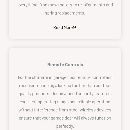
everything, from new motors to re-alignments and
spring replacements.
Read More
Remote Controls
For the ultimate in garage door remote control and
receiver technology, look no further than our top-
quality products. Our advanced security features,
excellent operating range, and reliable operation
without interference from other wireless devices
ensure that your garage door will always function
perfectly.