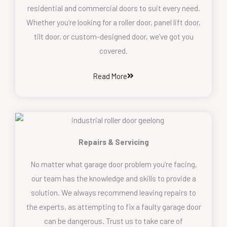
residential and commercial doors to suit every need.
Whether you’re looking for a roller door, panel lift door,
tilt door, or custom-designed door, we’ve got you
covered.
Read More
Repairs & Servicing
No matter what garage door problem you’re facing,
our team has the knowledge and skills to provide a
solution. We always recommend leaving repairs to
the experts, as attempting to fix a faulty garage door
can be dangerous. Trust us to take care of