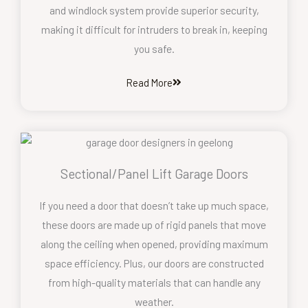
and windlock system provide superior security,
making it difficult for intruders to break in, keeping
you safe.
Read More
Sectional/Panel Lift Garage Doors
If you need a door that doesn’t take up much space,
these doors are made up of rigid panels that move
along the ceiling when opened, providing maximum
space efficiency. Plus, our doors are constructed
from high-quality materials that can handle any
weather.