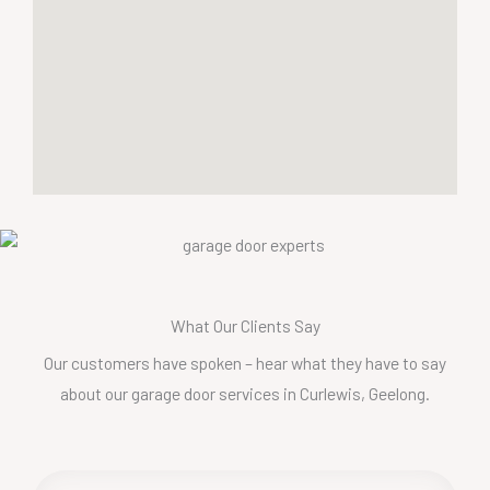
What Our Clients Say
Our customers have spoken – hear what they have to say
about our garage door services in Curlewis, Geelong.