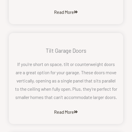
Read More
Tilt Garage Doors
If you’re short on space, tilt or counterweight doors
are a great option for your garage. These doors move
vertically, opening as a single panel that sits parallel
to the ceiling when fully open. Plus, they’re perfect for
smaller homes that can’t accommodate larger doors.
Read More