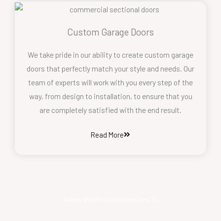
Custom Garage Doors
We take pride in our ability to create custom garage
doors that perfectly match your style and needs. Our
team of experts will work with you every step of the
way, from design to installation, to ensure that you
are completely satisfied with the end result.
Read More
Areas We Provide Services To