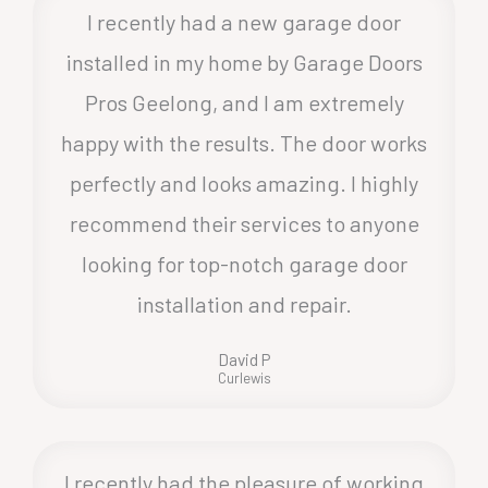
I recently had a new garage door
installed in my home by Garage Doors
Pros Geelong, and I am extremely
happy with the results. The door works
perfectly and looks amazing. I highly
recommend their services to anyone
looking for top-notch garage door
installation and repair.
David P
Curlewis
I recently had the pleasure of working