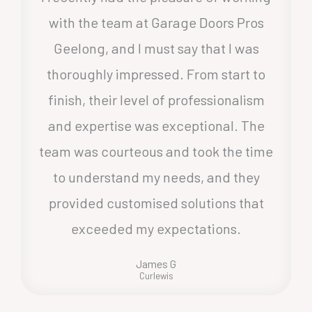
with the team at Garage Doors Pros
Geelong, and I must say that I was
thoroughly impressed. From start to
finish, their level of professionalism
and expertise was exceptional. The
team was courteous and took the time
to understand my needs, and they
provided customised solutions that
exceeded my expectations.
James G
Curlewis