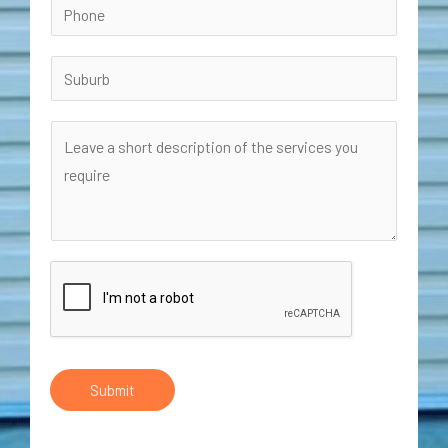
Submit