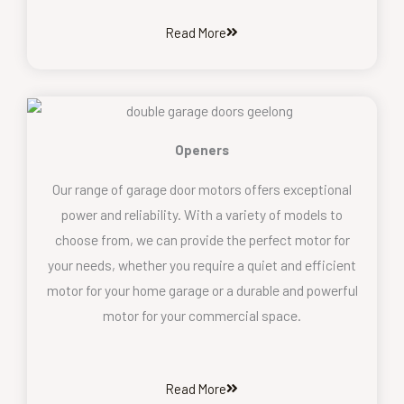
Read More
Openers
Our range of garage door motors offers exceptional
power and reliability. With a variety of models to
choose from, we can provide the perfect motor for
your needs, whether you require a quiet and efficient
motor for your home garage or a durable and powerful
motor for your commercial space.
Read More