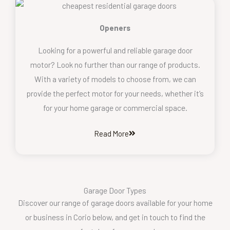
Openers
Looking for a powerful and reliable garage door
motor? Look no further than our range of products.
With a variety of models to choose from, we can
provide the perfect motor for your needs, whether it’s
for your home garage or commercial space.
Read More
Garage Door Types
Discover our range of garage doors available for your home
or business in Corio below, and get in touch to find the