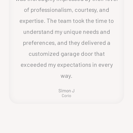
of professionalism, courtesy, and
expertise. The team took the time to
understand my unique needs and
preferences, and they delivered a
customized garage door that
exceeded my expectations in every
way.
Simon J
Corio