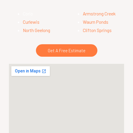
Corio
Armstrong Creek
Curlewis
Waurn Ponds
North Geelong
Clifton Springs
Get A Free Estimate