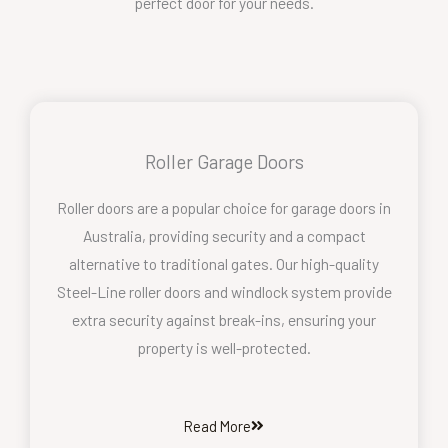
perfect door for your needs.
Roller Garage Doors
Roller doors are a popular choice for garage doors in
Australia, providing security and a compact
alternative to traditional gates. Our high-quality
Steel-Line roller doors and windlock system provide
extra security against break-ins, ensuring your
property is well-protected.
Read More