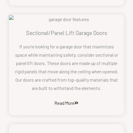
Sectional/Panel Lift Garage Doors
If you’re looking for a garage door that maximizes
space while maintaining safety, consider sectional or
panel lift doors. These doors are made up of multiple
rigid panels that move along the ceiling when opened.
Our doors are crafted from top-quality materials that
are built to withstand the elements.
Read More