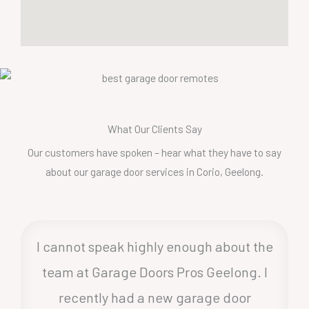
What Our Clients Say
Our customers have spoken – hear what they have to say
about our garage door services in Corio, Geelong.
I cannot speak highly enough about the
team at Garage Doors Pros Geelong. I
recently had a new garage door