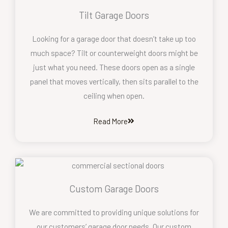
Tilt Garage Doors
Looking for a garage door that doesn’t take up too
much space? Tilt or counterweight doors might be
just what you need. These doors open as a single
panel that moves vertically, then sits parallel to the
ceiling when open.
Read More
Custom Garage Doors
We are committed to providing unique solutions for
our customers’ garage door needs. Our custom