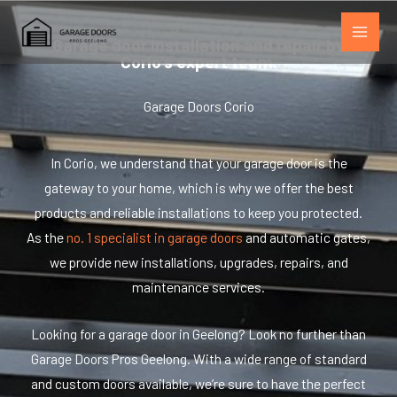
Skip
to
Garage door installation and repair by
Corio's expert team.
content
Garage Doors Corio
In Corio, we understand that your garage door is the
gateway to your home, which is why we offer the best
products and reliable installations to keep you protected.
As the
no. 1 specialist in garage doors
and automatic gates,
we provide new installations, upgrades, repairs, and
maintenance services.
Looking for a garage door in Geelong? Look no further than
Garage Doors Pros Geelong. With a wide range of standard
and custom doors available, we’re sure to have the perfect