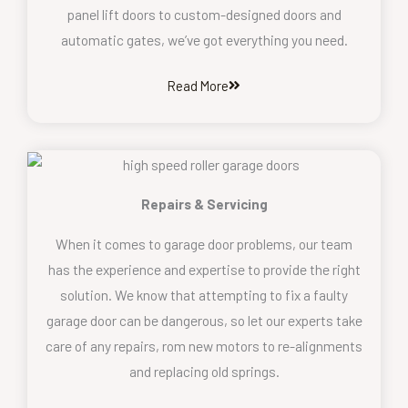
panel lift doors to custom-designed doors and
automatic gates, we’ve got everything you need.
Read More
Repairs & Servicing
When it comes to garage door problems, our team
has the experience and expertise to provide the right
solution. We know that attempting to fix a faulty
garage door can be dangerous, so let our experts take
care of any repairs, rom new motors to re-alignments
and replacing old springs.