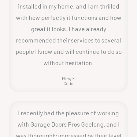
installed in my home, and I am thrilled
with how perfectly it functions and how
great it looks. I have already
recommended their services to several
people I know and will continue to do so
without hesitation.
Greg F
Corio
I recently had the pleasure of working
with Garage Doors Pros Geelong, and I
was thoroughly impressed by their level