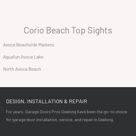
Corio Beach Top Sights
Avoca Beachside Markets
Aquafun Avoca Lake
North Avoca Beach
DESIGN, INSTALLATION & REPAIR
For years, Garage Doors Pros Geelong have been the go-to choice
for garage door installation, service, and repair in Geelong.