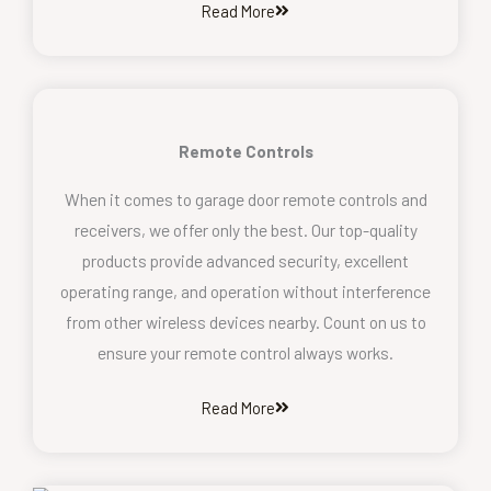
Read More
Remote Controls
When it comes to garage door remote controls and
receivers, we offer only the best. Our top-quality
products provide advanced security, excellent
operating range, and operation without interference
from other wireless devices nearby. Count on us to
ensure your remote control always works.
Read More