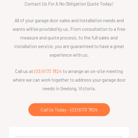
Contact Us For A No Obligation Quote Today!
All of your garage door sales and installation needs and
wants will be provided by us. From consultation to a free
measure and quote process, to the full sales and
installation service, you are guaranteed to have a great
experience with us.
Call us at
(03) 6173 7824
to arrange an on-site meeting
where we can work together to address your garage door
needs in Geelong, Victoria.
Call Us Today - (03) 6173 7824