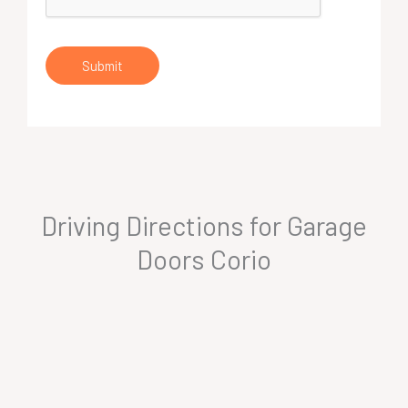
Submit
Driving Directions for Garage
Doors Corio