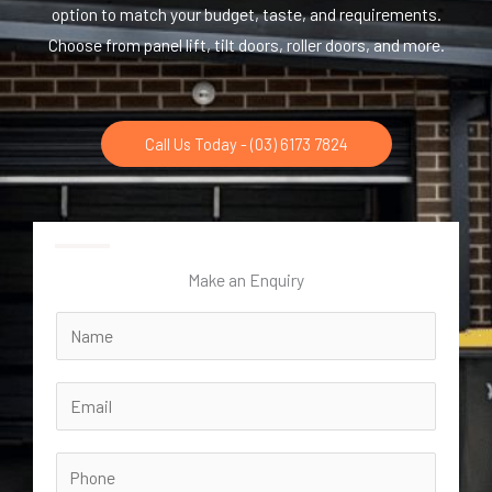
option to match your budget, taste, and requirements.
Choose from panel lift, tilt doors, roller doors, and more.
Call Us Today - (03) 6173 7824
Make an Enquiry