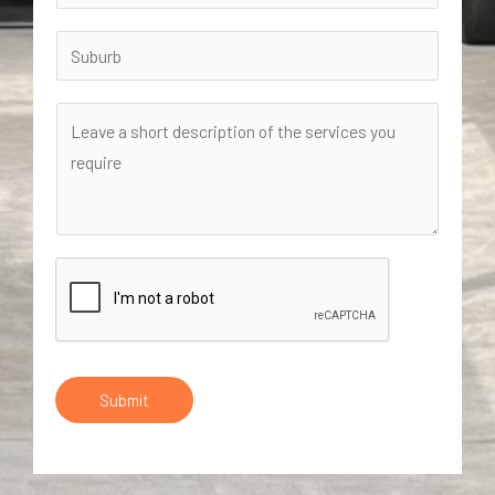
Submit