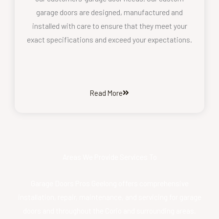
garage doors are designed, manufactured and
installed with care to ensure that they meet your
exact specifications and exceed your expectations.
Read More
Areas We Provide Services To
Garage Doors Pros Geelong offers comprehensive
installation, repair, maintenance, and servicing for garage
doors and throughout the Corio and surrounding areas.