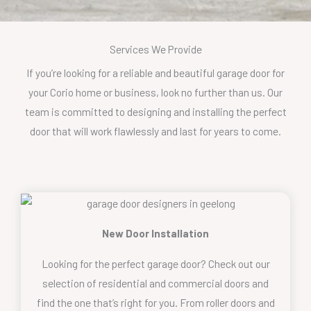
Services We Provide
If you’re looking for a reliable and beautiful garage door for
your Corio home or business, look no further than us. Our
team is committed to designing and installing the perfect
door that will work flawlessly and last for years to come.
New Door Installation
Looking for the perfect garage door? Check out our
selection of residential and commercial doors and
find the one that’s right for you. From roller doors and